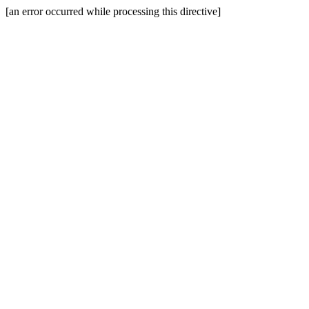
[an error occurred while processing this directive]