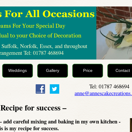
 Suffolk, Norfolk, Essex, and throughout
rrangement Tel: 01787 468694
Weddings
Gallery
Price
Contact
Tel: 01787 468694
anne@annescakecreations.
Recipe for success –
-
add careful mixing and baking in my own kitchen -
is is my recipe for success.