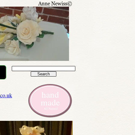
hand
co.uk
made
All Natural