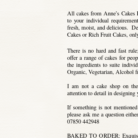
All cakes from Anne’s Cakes F
to your individual requiremen
fresh, moist, and delicious. D
Cakes or Rich Fruit Cakes, only
There is no hard and fast rule;
offer a range of cakes for peo
the ingredients to suite indiv
Organic, Vegetarian, Alcohol fre
I am not a cake shop on the
attention to detail in designin
If something is not mentioned
please ask me a question eithe
07850 442948
BAKED TO ORDER:
Exquis