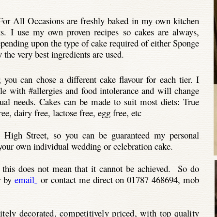
or All Occasions are freshly baked in my own kitchen
ts. I use my own proven recipes so cakes are always,
epending upon the type of cake required of either Sponge
 the very best ingredients are used.
 you can chose a different cake flavour for each tier. I
ple with #allergies and food intolerance and will change
idual needs. Cakes can be made to suit most diets: True
e, dairy free, lactose free, egg free, etc
 High Street, so you can be guaranteed my personal
g your own individual wedding or celebration cake.
 this does not mean that it cannot be achieved. So do
r by
email
or contact me direct on 01787 468694, mob
itely decorated, competitively priced, with top quality