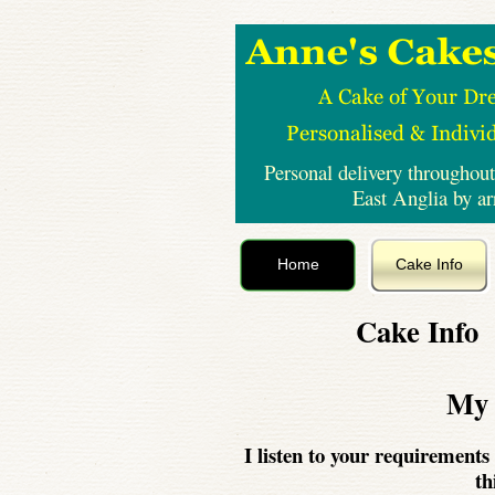
Personal delivery throughout
East Anglia by a
Home
Cake Info
Cake Info
My 
I listen to your requirements 
th