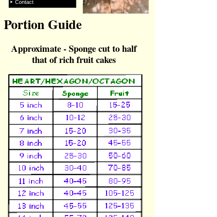
Contact
Portion Guide
Approximate -
Sponge cut to half
that of rich fruit cakes