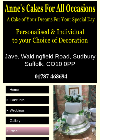
Jave, Waldingfield Road, Sudbury
Suffolk, CO10 0PP
01787 468694
Home
Cake Info
Weddings
Gallery
Price