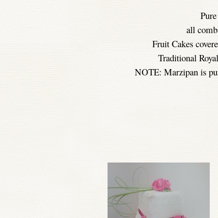
Pure
all comb
Fruit Cakes cover
Traditional Royal
NOTE: Marzipan is pur