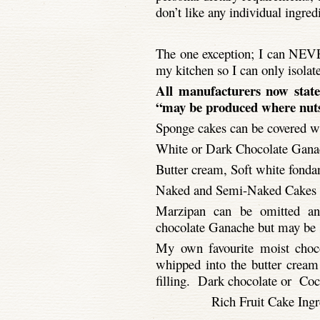
don’t like any individual ingred
The one exception; I can NEVE
my kitchen so I can only isolat
All manufacturers now state
“may be produced where nuts
Sponge cakes can be covered w
White or Dark Chocolate Ganac
Butter cream, Soft white fondant
Naked and Semi-
Naked Cakes a
Marzipan can be omitted and
chocolate Ganache but may be su
My own favourite moist choco
whipped into the butter cream 
filling. Dark chocolate or Coc
Rich Fruit Cake Ingre