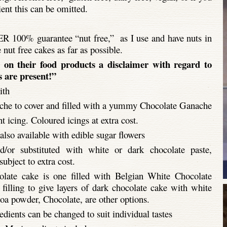
ient this can be omitted.
R 100% guarantee “nut free,” as I use and have nuts in
e nut free cakes as far as possible.
 on their food products a disclaimer with regard to
 are present!”
ith
he to cover and filled with a yummy Chocolate Ganache
 icing. Coloured icings at extra cost.
lso available with edible sugar flowers
/or substituted with white or dark chocolate paste,
bject to extra cost.
late cake is one filled with Belgian White Chocolate
filling to give layers of dark chocolate cake with white
oa powder, Chocolate, are other options.
dients can be changed to suit individual tastes