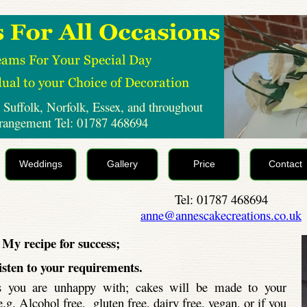
 Suffolk, Norfolk, Essex, and throughout
rrangement Tel: 01787 468694
Weddings
Gallery
Price
Contact
Tel: 01787 468694
anne@annescakecreations.co.uk
My recipe for success;
listen to your requirements.
ts you are unhappy with; cakes will be made to your
.g. Alcohol free, gluten free, dairy free, vegan, or if you