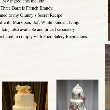
My ingredients include
 Three Barrels French Brandy,
ined to my Granny’s Secret Recipe
ed with Marzipan, Soft White Fondant Icing.
 Icing also available and priced separately
chased to comply with Food Safety Regulations.