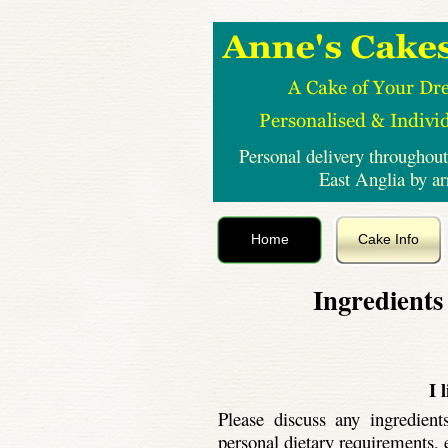
Personal delivery throughout
East Anglia by a
Home
Cake Info
Ingredients
I 
Please discuss any ingredien
personal dietary requirements, e