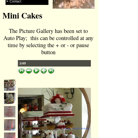
Contact
Mini Cakes
The Picture Gallery has been set to
Auto Play; this can be controlled at any
time by selecting the + or -
or pause
button
1/49