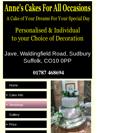
Jave, Waldingfield Road, Sudbury
Suffolk, CO10 0PP
01787 468694
Home
Cake Info
Weddings
Gallery
Price