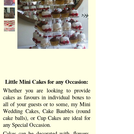
Little Mini
Cakes for any Occasion:
Whether you are looking to provide
cakes as favours in individual boxes to
all of your guests or to some, my Mini
Wedding Cakes, Cake Baubles (round
cake balls), or Cup Cakes are ideal for
any Special Occasion.
Cakes can be decorated with, flowers,