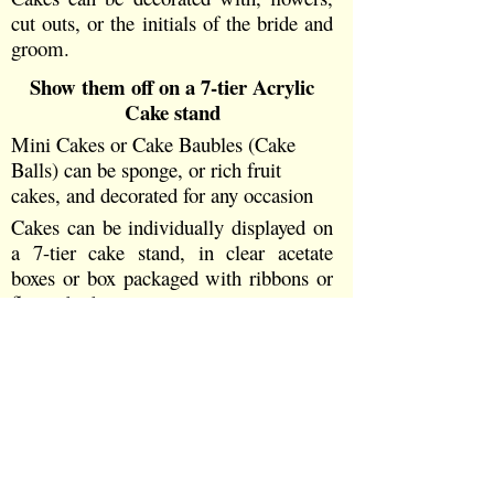
cut outs, or the initials of the bride and
groom.
Show them off on a 7-
tier Acrylic
Cake stand
Mini Cakes or Cake Baubles (Cake
Balls) can be sponge, or rich fruit
cakes, and decorated for any occasion
Cakes can be individually displayed on
a 7-
tier cake stand, in clear acetate
boxes or box packaged with ribbons or
flower buds
A Top Tier Cake added for the
Cutting of the Cake Ceremony
Each cake top decorated in whatever
colour and style you choose with sugar
flower buds or shapes, or sugar
butterflies on your Wedding Cake.