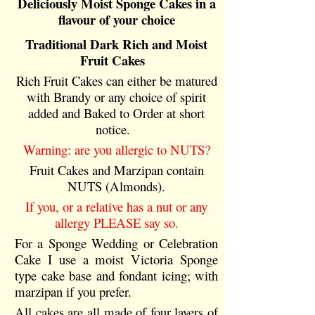
Deliciously Moist Sponge Cakes in a
flavour of your choice
Traditional Dark Rich and Moist
Fruit Cakes
Rich Fruit Cakes can either be matured
with Brandy or any choice of spirit
added and Baked to Order at short
notice.
Warning: are you allergic to NUTS?
Fruit Cakes and Marzipan contain
NUTS (Almonds).
If you, or a relative has a nut or any
allergy PLEASE say so.
For a Sponge Wedding or Celebration
Cake I use a moist Victoria Sponge
type cake base and fondant icing; with
marzipan if you prefer.
All cakes are all made of four layers of