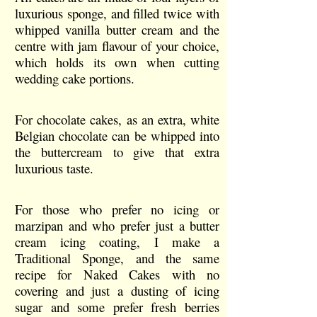
luxurious sponge, and filled twice with
whipped vanilla butter cream and the
centre with jam flavour of your choice,
which holds its own when cutting
wedding cake portions.
For chocolate cakes, as an extra, white
Belgian chocolate can be whipped into
the buttercream to give that extra
luxurious taste.
For those who prefer no icing or
marzipan and who prefer just a butter
cream icing coating, I make a
Traditional Sponge, and the same
recipe for Naked Cakes with no
covering and just a dusting of icing
sugar and some prefer fresh berries