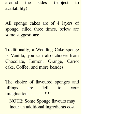
around the sides (subject to
availability)
All sponge cakes are of 4 layers of
sponge, filled three times, below are
some suggestions:
Traditionally, a Wedding Cake sponge
is Vanilla; you can also choose from
Chocolate, Lemon, Orange, Carrot
cake, Coffee, and more besides.
The choice of flavoured sponges and
fillings are left to your
imagination………. !!!!
NOTE: Some Sponge flavours may
incur an additional ingredients cost