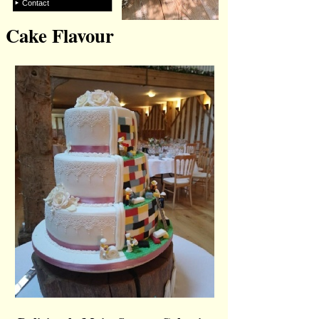
Contact
Cake Flavour