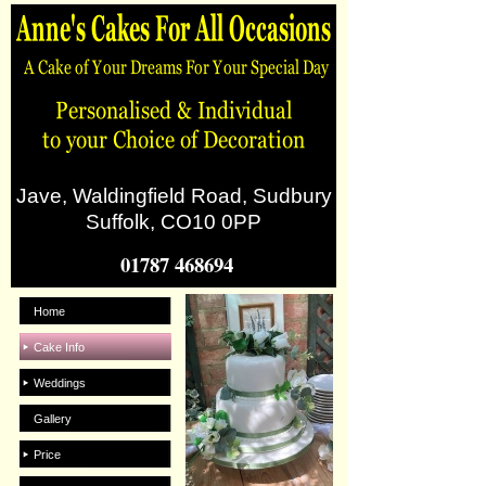
Jave, Waldingfield Road, Sudbury
Suffolk, CO10 0PP
01787 468694
Home
Cake Info
Weddings
Gallery
Price